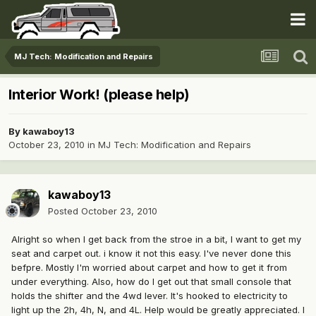
MJ Tech: Modification and Repairs
Interior Work! (please help)
By
kawaboy13
October 23, 2010
in
MJ Tech: Modification and Repairs
kawaboy13
Posted
October 23, 2010
Alright so when I get back from the stroe in a bit, I want to get my
seat and carpet out. i know it not this easy. I've never done this
befpre. Mostly I'm worried about carpet and how to get it from
under everything. Also, how do I get out that small console that
holds the shifter and the 4wd lever. It's hooked to electricity to
light up the 2h, 4h, N, and 4L. Help would be greatly appreciated. I