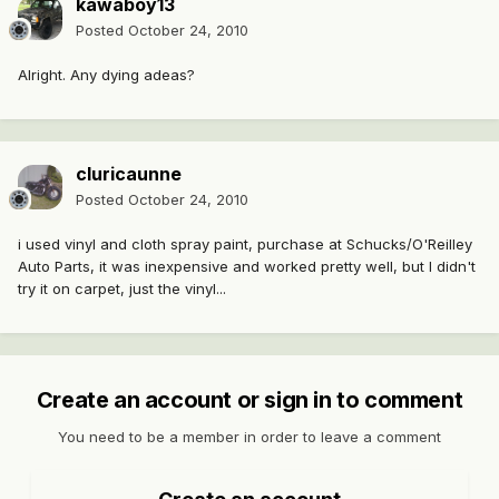
kawaboy13
Posted
October 24, 2010
Alright. Any dying adeas?
cluricaunne
Posted
October 24, 2010
i used vinyl and cloth spray paint, purchase at Schucks/O'Reilley
Auto Parts, it was inexpensive and worked pretty well, but I didn't
try it on carpet, just the vinyl...
Create an account or sign in to comment
You need to be a member in order to leave a comment