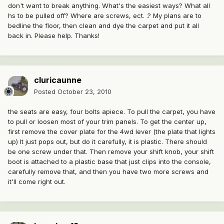
don't want to break anything. What's the easiest ways? What all
hs to be pulled off? Where are screws, ect. .? My plans are to
bedline the floor, then clean and dye the carpet and put it all
back in. Please help. Thanks!
cluricaunne
Posted
October 23, 2010
the seats are easy, four bolts apiece. To pull the carpet, you have
to pull or loosen most of your trim panels. To get the center up,
first remove the cover plate for the 4wd lever (the plate that lights
up) It just pops out, but do it carefully, it is plastic. There should
be one screw under that. Then remove your shift knob, your shift
boot is attached to a plastic base that just clips into the console,
carefully remove that, and then you have two more screws and
it'll come right out.