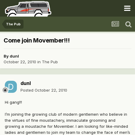
The Pub
Come join Movember!!!
By
dunl
October 22, 2010
in
The Pub
dunl
Posted
October 22, 2010
Hi gang!!!
I’m joining the growing club of modern gentlemen who believe in
the virtues of fine moustachery, immaculate grooming and
growing a moustache for Movember. I am looking for like-minded
ladies and gentlemen to join my team to change the face of men’s