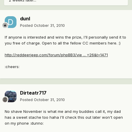
2 weeks later...
dunl
Posted
October 31, 2010
If anyone is interested and wins the prize, I'll personally send it to
you free of charge. Open to all the fellow CC members here. :)
http://reddeerjeep.com/forum/phpBB3/vie ... =26&t=1471
:cheers:
Dirteatr717
Posted
October 31, 2010
No shave November is what me and my buddies call it, my dad
has a sweet stache too haha I'll check this out later won't open
on my phone :dunno: