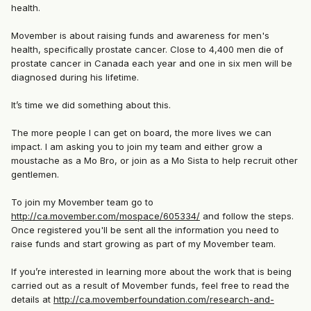
health.
Movember is about raising funds and awareness for men's
health, specifically prostate cancer. Close to 4,400 men die of
prostate cancer in Canada each year and one in six men will be
diagnosed during his lifetime.
It’s time we did something about this.
The more people I can get on board, the more lives we can
impact. I am asking you to join my team and either grow a
moustache as a Mo Bro, or join as a Mo Sista to help recruit other
gentlemen.
To join my Movember team go to
http://ca.movember.com/mospace/605334/
and follow the steps.
Once registered you'll be sent all the information you need to
raise funds and start growing as part of my Movember team.
If you’re interested in learning more about the work that is being
carried out as a result of Movember funds, feel free to read the
details at
http://ca.movemberfoundation.com/research-and-