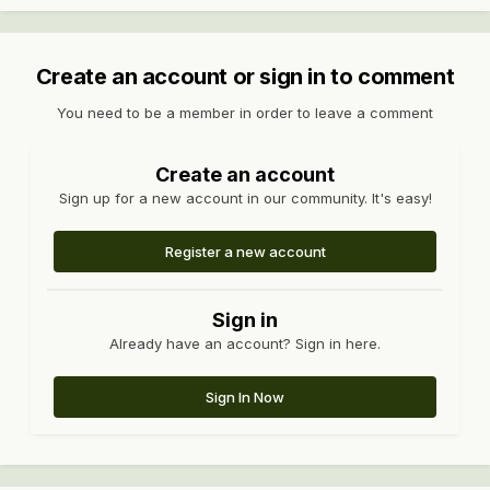
Create an account or sign in to comment
You need to be a member in order to leave a comment
Create an account
Sign up for a new account in our community. It's easy!
Register a new account
Sign in
Already have an account? Sign in here.
Sign In Now