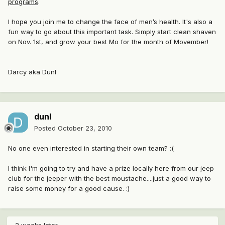
programs
.
I hope you join me to change the face of men’s health. It's also a
fun way to go about this important task. Simply start clean shaven
on Nov. 1st, and grow your best Mo for the month of Movember!
Darcy aka Dunl
dunl
Posted
October 23, 2010
No one even interested in starting their own team? :(
I think I'm going to try and have a prize locally here from our jeep
club for the jeeper with the best moustache....just a good way to
raise some money for a good cause. :)