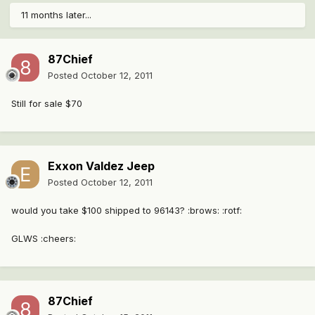
11 months later...
87Chief
Posted
October 12, 2011
Still for sale $70
Exxon Valdez Jeep
Posted
October 12, 2011
would you take $100 shipped to 96143? :brows: :rotf:
GLWS :cheers:
87Chief