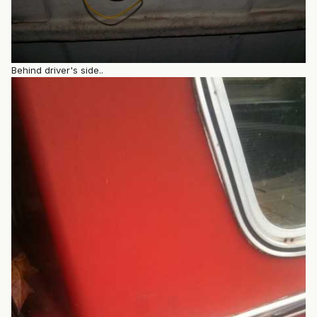
Behind driver's side..