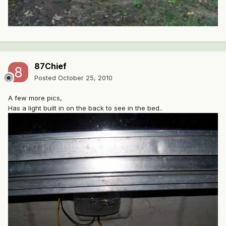
87Chief
Posted
October 25, 2010
A few more pics,
Has a light built in on the back to see in the bed..