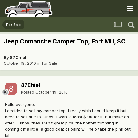
For Sale
Jeep Comanche Camper Top, Fort Mill, SC
By
87Chief
October 19, 2010
in
For Sale
87Chief
Posted
October 19, 2010
Hello everyone,
I decided to sell my camper top, I really wish I could keep it but I
need to sell due to funds.. I want atleast $100 for it, but make an
offer... I know they aren't great pics, the bottom trimming in
coming off a little, a good coat of paint will help take the pink out.
lol