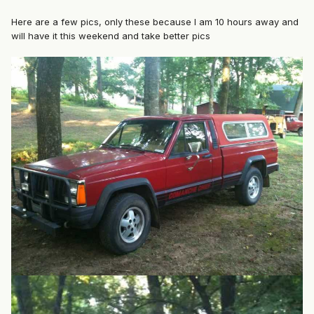
Here are a few pics, only these because I am 10 hours away and
will have it this weekend and take better pics