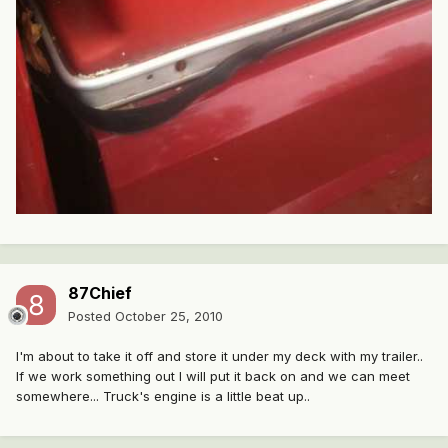
87Chief
Posted
October 25, 2010
I'm about to take it off and store it under my deck with my trailer..
If we work something out I will put it back on and we can meet
somewhere... Truck's engine is a little beat up..