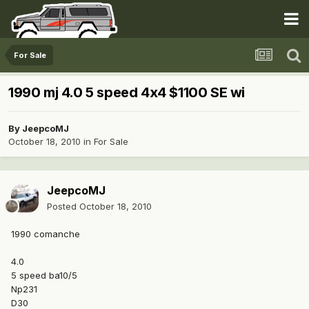
For Sale
1990 mj 4.0 5 speed 4x4 $1100 SE wi
By
JeepcoMJ
October 18, 2010
in
For Sale
JeepcoMJ
Posted
October 18, 2010
1990 comanche
4.0
5 speed ba10/5
Np231
D30