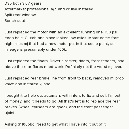
D35 both 3.07 gears
Aftermarket professional a/c and cruise installed
Split rear window
Bench seat
Just replaced the motor with an excellent running one. 150 psi
each hole. Clutch and slave looked low miles. Motor came from
high miles mj that had a new motor put in it at some point, so
mileage is presumably under 100k.
Just replaced the floors. Driver's rocker, doors, front fenders, and
above the rear flares need work. Definitely not the worst mj ever.
Just replaced rear brake line from front to back, removed mj prop
valve and installed xj one.
I bought it to help out automan, with intent to fix and sell. I'm out
of money, and it needs to go. All that's left is to replace the rear
brakes (wheel cylinders are good), and the front passenger
ujoint.
Asking $1100obo. Need to get what I have into it out of it.