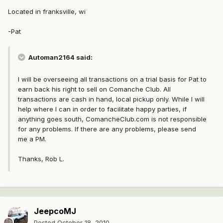
Located in franksville, wi
-Pat
Automan2164 said:
I will be overseeing all transactions on a trial basis for Pat to
earn back his right to sell on Comanche Club. All
transactions are cash in hand, local pickup only. While I will
help where I can in order to facilitate happy parties, if
anything goes south, ComancheClub.com is not responsible
for any problems. If there are any problems, please send
me a PM.
Thanks, Rob L.
JeepcoMJ
Posted
October 18, 2010