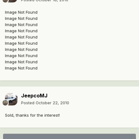
Image Not Found
Image Not Found
Image Not Found
Image Not Found
Image Not Found
Image Not Found
Image Not Found
Image Not Found
Image Not Found
Image Not Found
JeepcoMJ
Posted
October 22, 2010
Sold, thanks for the interest!