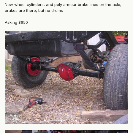
New wheel cylinders, and poly armour brake lines on the axle,
brakes are there, but no drums
Asking $650