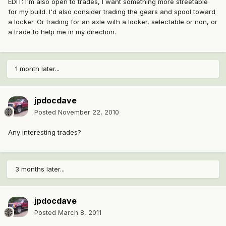
EDIT: I'm also open to trades, I want something more streetable
for my build. I'd also consider trading the gears and spool toward
a locker. Or trading for an axle with a locker, selectable or non, or
a trade to help me in my direction.
1 month later...
jpdocdave
Posted
November 22, 2010
Any interesting trades?
3 months later...
jpdocdave
Posted
March 8, 2011