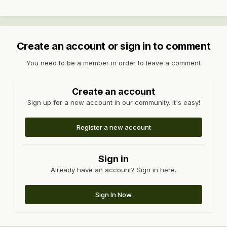
Create an account or sign in to comment
You need to be a member in order to leave a comment
Create an account
Sign up for a new account in our community. It's easy!
Register a new account
Sign in
Already have an account? Sign in here.
Sign In Now