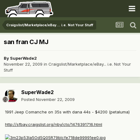
Craigslist/Marketplace/eBay... i.e. Not Your Stuff
san fran CJ MJ
By
SuperWade2
November 22, 2009
in
Craigslist/Marketplace/eBay... i.e. Not Your
Stuff
SuperWade2
Posted
November 22, 2009
1991 Jeep Comanche on 35s with dana 44s - $4200 (petaluma)
http://sfbay.craigslist.org/nby/cto/1476391716.html