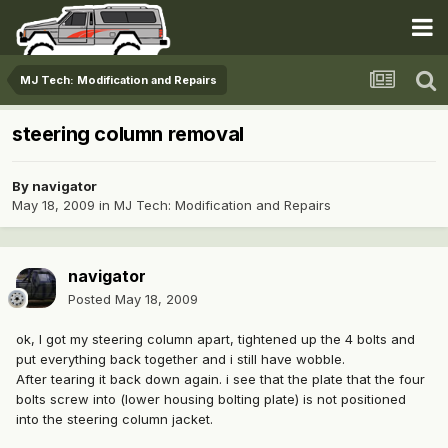
MJ Tech: Modification and Repairs
steering column removal
By
navigator
May 18, 2009
in
MJ Tech: Modification and Repairs
navigator
Posted
May 18, 2009
ok, I got my steering column apart, tightened up the 4 bolts and
put everything back together and i still have wobble.
After tearing it back down again. i see that the plate that the four
bolts screw into (lower housing bolting plate) is not positioned
into the steering column jacket.