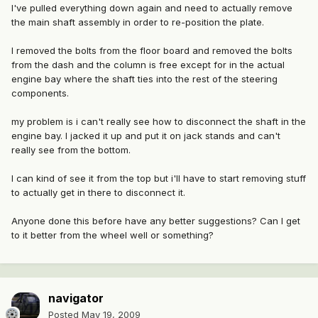
I've pulled everything down again and need to actually remove
the main shaft assembly in order to re-position the plate.
I removed the bolts from the floor board and removed the bolts
from the dash and the column is free except for in the actual
engine bay where the shaft ties into the rest of the steering
components.
my problem is i can't really see how to disconnect the shaft in the
engine bay. I jacked it up and put it on jack stands and can't
really see from the bottom.
I can kind of see it from the top but i'll have to start removing stuff
to actually get in there to disconnect it.
Anyone done this before have any better suggestions? Can I get
to it better from the wheel well or something?
navigator
Posted
May 19, 2009