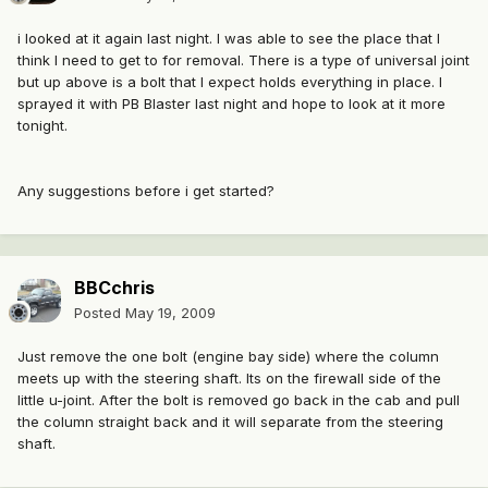
i looked at it again last night. I was able to see the place that I
think I need to get to for removal. There is a type of universal joint
but up above is a bolt that I expect holds everything in place. I
sprayed it with PB Blaster last night and hope to look at it more
tonight.
Any suggestions before i get started?
BBCchris
Posted
May 19, 2009
Just remove the one bolt (engine bay side) where the column
meets up with the steering shaft. Its on the firewall side of the
little u-joint. After the bolt is removed go back in the cab and pull
the column straight back and it will separate from the steering
shaft.