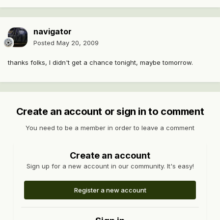
navigator
Posted
May 20, 2009
thanks folks, I didn't get a chance tonight, maybe tomorrow.
Create an account or sign in to comment
You need to be a member in order to leave a comment
Create an account
Sign up for a new account in our community. It's easy!
Register a new account