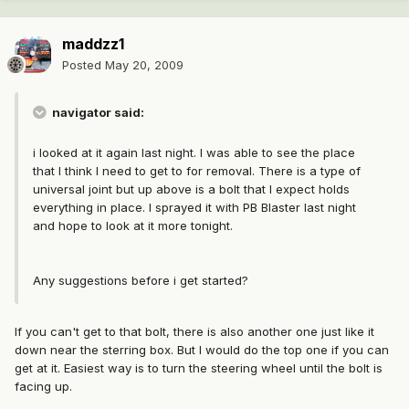
maddzz1
Posted
May 20, 2009
navigator said:
i looked at it again last night. I was able to see the place
that I think I need to get to for removal. There is a type of
universal joint but up above is a bolt that I expect holds
everything in place. I sprayed it with PB Blaster last night
and hope to look at it more tonight.
Any suggestions before i get started?
If you can't get to that bolt, there is also another one just like it
down near the sterring box. But I would do the top one if you can
get at it. Easiest way is to turn the steering wheel until the bolt is
facing up.