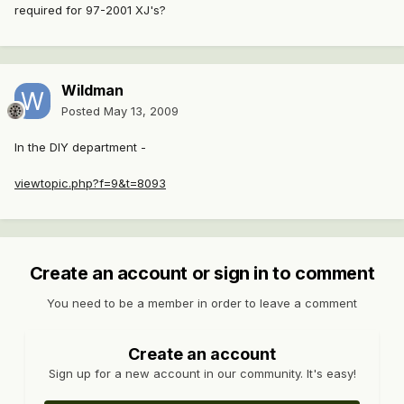
required for 97-2001 XJ's?
Wildman
Posted
May 13, 2009
In the DIY department -
viewtopic.php?f=9&t=8093
Create an account or sign in to comment
You need to be a member in order to leave a comment
Create an account
Sign up for a new account in our community. It's easy!