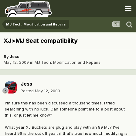
MJ Tech: Modification and Repairs
XJ>MJ Seat compatibility
By
Jess
May 12, 2009
in
MJ Tech: Modification and Repairs
Jess
Posted
May 12, 2009
I'm sure this has been discussed a thousand times, I tried
searching with no luck. Can someone point me to a post about
this, or just let me know?
What year XJ Buckets are plug and play with an 89 MJ? I've
heard 96 is the cut off year, if that's true how much modifying is