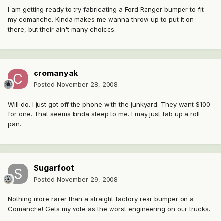
I am getting ready to try fabricating a Ford Ranger bumper to fit
my comanche. Kinda makes me wanna throw up to put it on
there, but their ain't many choices.
cromanyak
Posted
November 28, 2008
Will do. I just got off the phone with the junkyard. They want $100
for one. That seems kinda steep to me. I may just fab up a roll
pan.
Sugarfoot
Posted
November 29, 2008
Nothing more rarer than a straight factory rear bumper on a
Comanche! Gets my vote as the worst engineering on our trucks.