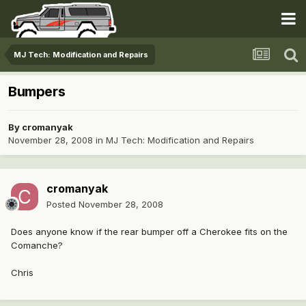
MJ Tech: Modification and Repairs
Bumpers
By
cromanyak
November 28, 2008
in
MJ Tech: Modification and Repairs
cromanyak
Posted
November 28, 2008
Does anyone know if the rear bumper off a Cherokee fits on the
Comanche?
Chris