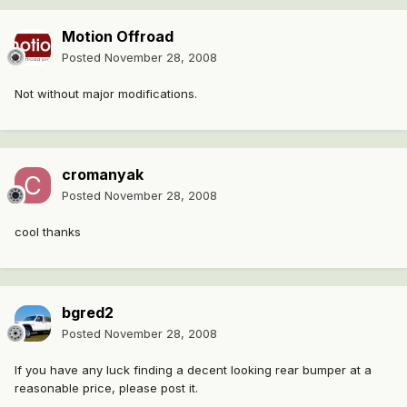
Motion Offroad
Posted
November 28, 2008
Not without major modifications.
cromanyak
Posted
November 28, 2008
cool thanks
bgred2
Posted
November 28, 2008
If you have any luck finding a decent looking rear bumper at a
reasonable price, please post it.