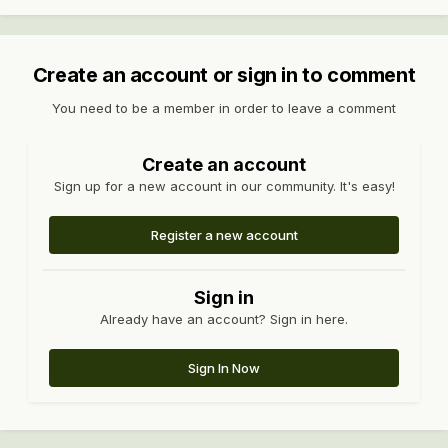
Create an account or sign in to comment
You need to be a member in order to leave a comment
Create an account
Sign up for a new account in our community. It's easy!
Register a new account
Sign in
Already have an account? Sign in here.
Sign In Now