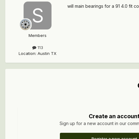
will main bearings for a 91 4.0 fit c
Members
113
Location
:
Austin TX
Create an accoun
Sign up for a new account in our commun
Register a new account