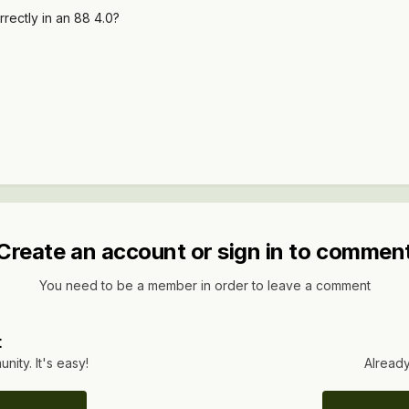
orrectly in an 88 4.0?
Create an account or sign in to commen
You need to be a member in order to leave a comment
t
ity. It's easy!
Already