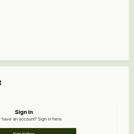
t
Sign in
 have an account? Sign in here.
Sign In Now