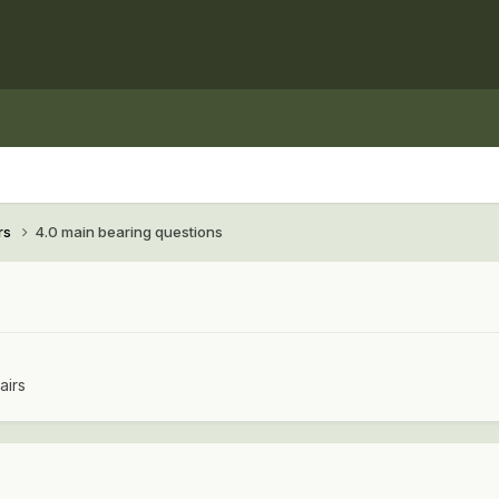
rs
4.0 main bearing questions
airs