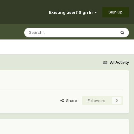
Sign Up
Existing user? Sign In
All Activity
Share
Followers
0