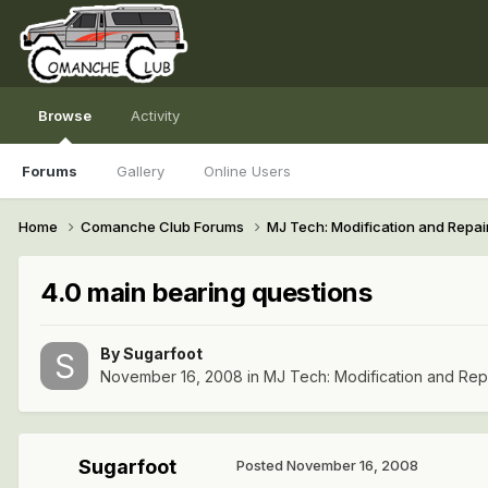
Browse
Activity
Forums
Gallery
Online Users
Home
Comanche Club Forums
MJ Tech: Modification and Repai
4.0 main bearing questions
By
Sugarfoot
November 16, 2008
in
MJ Tech: Modification and Rep
Sugarfoot
Posted
November 16, 2008