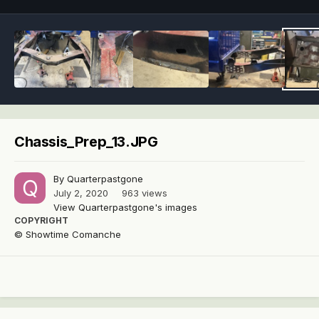
Chassis_Prep_13.JPG
By
Quarterpastgone
July 2, 2020
963 views
View Quarterpastgone's images
COPYRIGHT
© Showtime Comanche