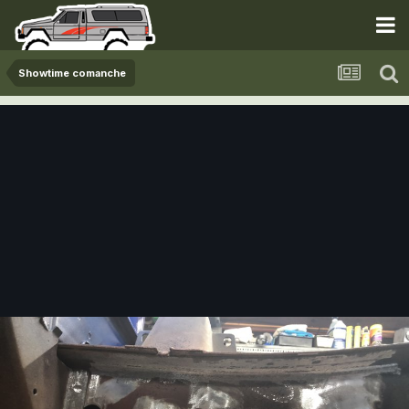
Showtime comanche