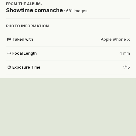
FROM THE ALBUM:
Showtime comanche
· 681 images
PHOTO INFORMATION
Taken with
Apple iPhone X
Focal Length
4 mm
Exposure Time
1/15
Aperture
f/1.8
f
ISO Speed
50
View all photo EXIF information