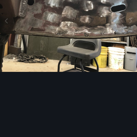
Image Tools