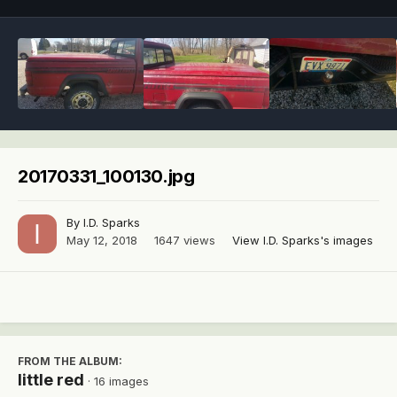
20170331_100130.jpg
By
I.D. Sparks
May 12, 2018
1647 views
View I.D. Sparks's images
FROM THE ALBUM:
little red
· 16 images