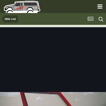
little red