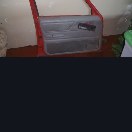
Image Tools