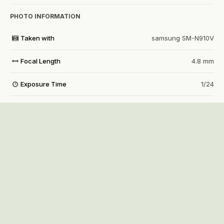
PHOTO INFORMATION
Taken with
samsung SM-N910V
Focal Length
4.8 mm
Exposure Time
1/24
Aperture
f/2.2
f
ISO Speed
250
View all photo EXIF information
Share
Followers
0