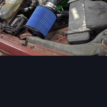
Image Tools