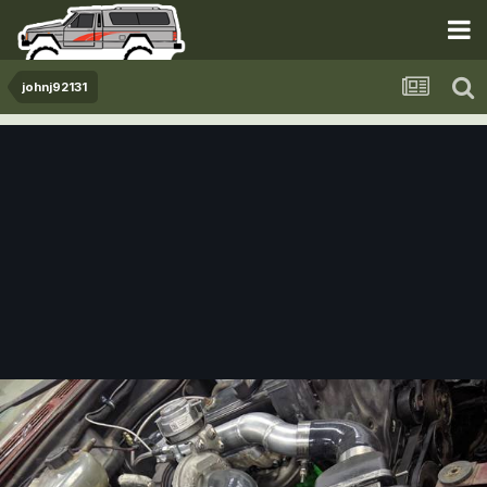
johnj92131