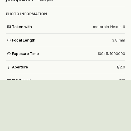
PHOTO INFORMATION
Taken with
motorola Nexus 6
Focal Length
3.8 mm
Exposure Time
10945/1000000
Aperture
f/2.0
f
ISO Speed
213
View all photo EXIF information
Share
Followers
0