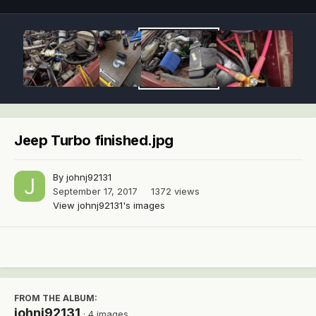
Jeep Turbo finished.jpg
By
johnj92131
September 17, 2017
1372 views
View johnj92131's images
FROM THE ALBUM:
johnj92131
· 4 images