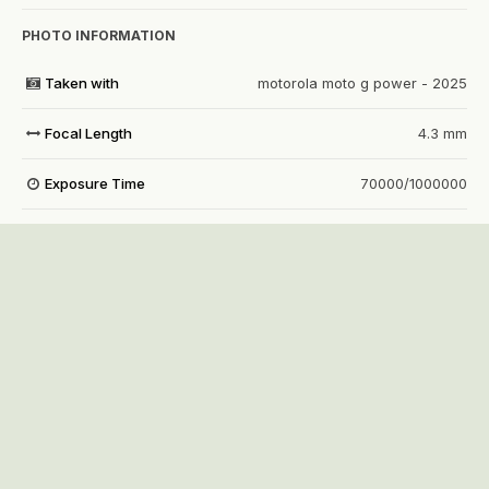
PHOTO INFORMATION
Taken with
motorola moto g power - 2025
Focal Length
4.3 mm
Exposure Time
70000/1000000
Aperture
f/1.8
f
ISO Speed
7750
View all photo EXIF information
Share
Followers
1