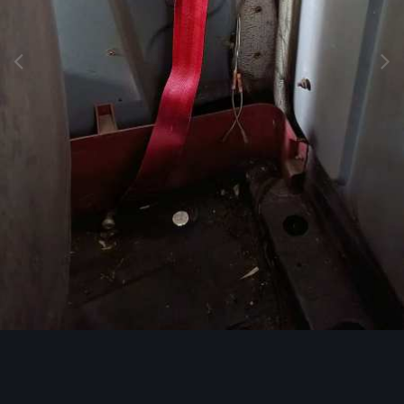
Image Tools