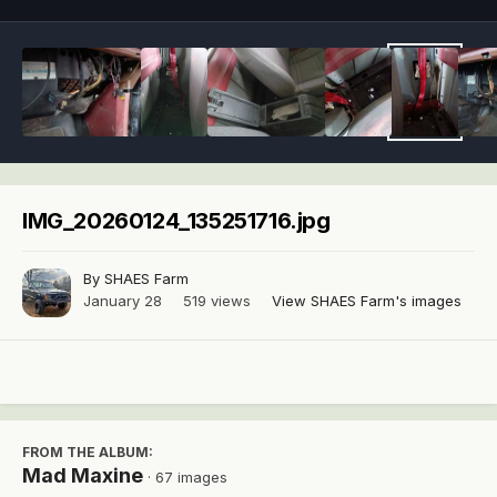
IMG_20260124_135251716.jpg
By
SHAES Farm
January 28
519 views
View SHAES Farm's images
FROM THE ALBUM:
Mad Maxine
· 67 images