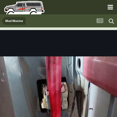
Mad Maxine