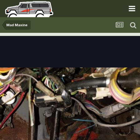
Mad Maxine