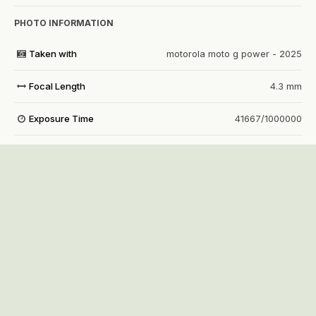
PHOTO INFORMATION
Taken with
motorola moto g power - 2025
Focal Length
4.3 mm
Exposure Time
41667/1000000
Aperture
f/1.8
f
ISO Speed
1762
View all photo EXIF information
Share
Followers
1