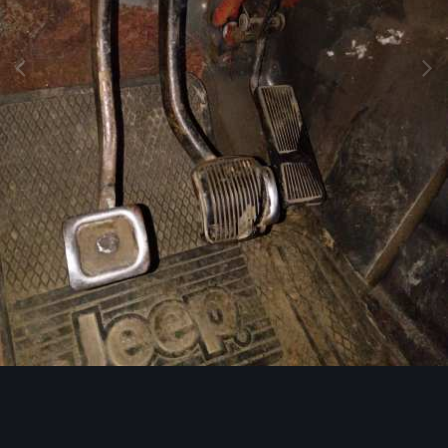
Image Tools