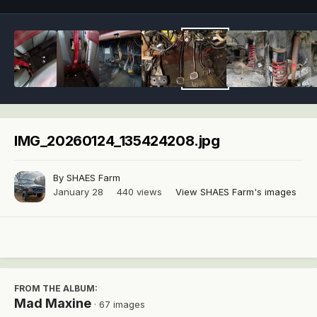
IMG_20260124_135424208.jpg
By
SHAES Farm
January 28
440 views
View SHAES Farm's images
FROM THE ALBUM:
Mad Maxine
· 67 images