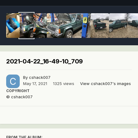
2021-04-22_16-49-10_709
By
cshack007
May 17, 2021
1325 views
View cshack007's images
COPYRIGHT
© cshack007
FROM THE ALBUM: