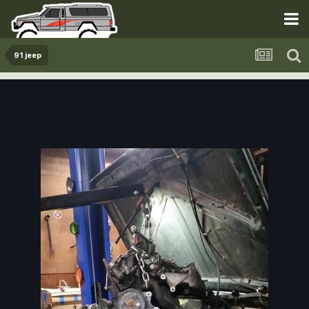
91 jeep