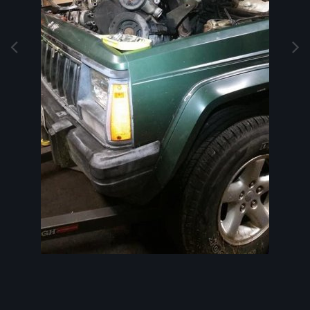
Image Tools