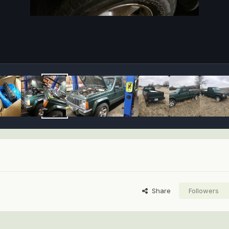
Share
Followers