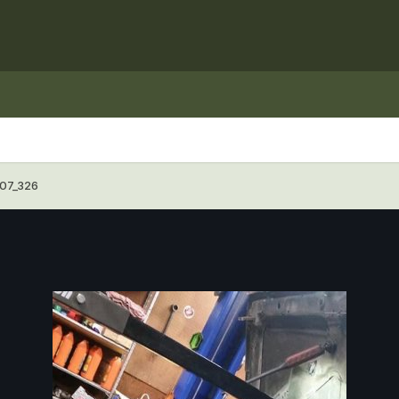
07_326