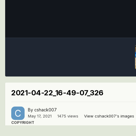
2021-04-22_16-49-07_326
By
cshack007
May 17, 2021
1475 views
View cshack007's images
COPYRIGHT
© cshack007