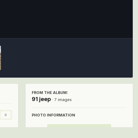
Image Tools
FROM THE ALBUM:
91 jeep
· 7 images
PHOTO INFORMATION
0
View photo EXIF information