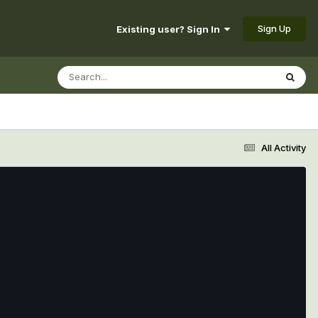
Sign Up
Existing user? Sign In
All Activity