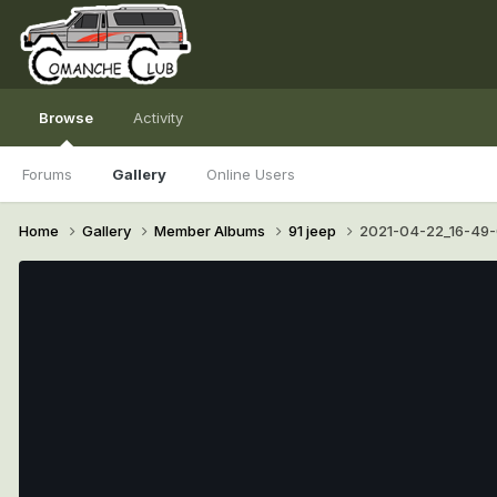
Browse
Activity
Forums
Gallery
Online Users
Home
Gallery
Member Albums
91 jeep
2021-04-22_16-49-