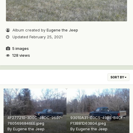
Album created by
Eugene the Jeep
Updated
February 25, 2021
5 images
128 views
SORT BY
4F277210-3D0C-46DC-9607-
93010A31-C0C5-4985-B4CF-
7605696846EE.jpeg
F13B81D63B04.jpeg
By
Eugene the Jeep
By
Eugene the Jeep