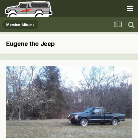
Member Albums
Eugene the Jeep