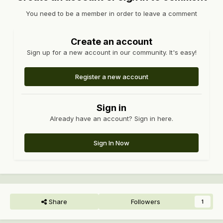
You need to be a member in order to leave a comment
Create an account
Sign up for a new account in our community. It's easy!
Register a new account
Sign in
Already have an account? Sign in here.
Sign In Now
Share
Followers
1