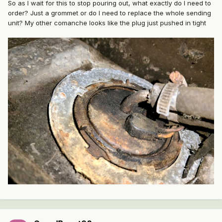
So as I wait for this to stop pouring out, what exactly do I need to
order? Just a grommet or do I need to replace the whole sending
unit? My other comanche looks like the plug just pushed in tight