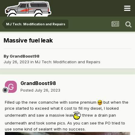
MJ Tech: Modification and Repairs
Massive fuel leak
By
GrandBoost98
July 26, 2023
in
MJ Tech: Modification and Repairs
GrandBoost98
Posted
July 26, 2023
Filled up the new comanche with some premium
but when the
price started to exceed what it cost to fill my diesel, I looked
underneath and saw a massive leak
threw a drain pan
underneath and took some pics. As you can see the PO tried to
use some kind of sealant with no success.