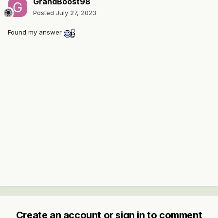
GrandBoost98
Posted
July 27, 2023
Found my answer
Create an account or sign in to comment