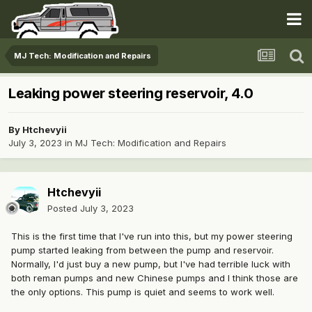
MJ Tech: Modification and Repairs
Leaking power steering reservoir, 4.0
By
Htchevyii
July 3, 2023
in
MJ Tech: Modification and Repairs
Htchevyii
Posted
July 3, 2023
This is the first time that I've run into this, but my power steering
pump started leaking from between the pump and reservoir.
Normally, I'd just buy a new pump, but I've had terrible luck with
both reman pumps and new Chinese pumps and I think those are
the only options. This pump is quiet and seems to work well.