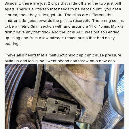
Basically, there are just 2 clips that slide off and the two just pull
apart. There's a little tab that needs to be bent up until you get it
started, then they slide right off. The clips are different, the
shorter side goes towards the plastic reservoir. The o ring seems
to be a metric 3mm section with and around a 14 or 15mm. My kits
didn't have any that thick and the local ACE was out so I ended
up using one from a low mileage reman pump that had noisy
bearings.
I have also heard that a malfunctioning cap can cause pressure
build up and leaks, so I went ahead and threw on a new cap.