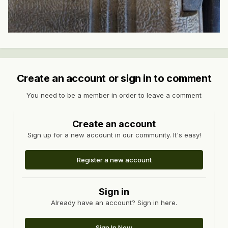
Create an account or sign in to comment
You need to be a member in order to leave a comment
Create an account
Sign up for a new account in our community. It's easy!
Register a new account
Sign in
Already have an account? Sign in here.
Sign In Now