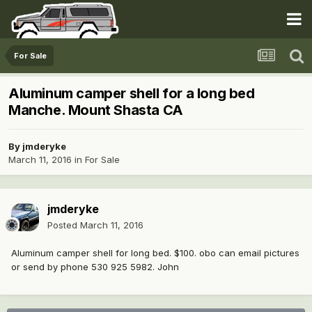
For Sale
Aluminum camper shell for a long bed
Manche. Mount Shasta CA
By
jmderyke
March 11, 2016
in
For Sale
jmderyke
Posted
March 11, 2016
Aluminum camper shell for long bed. $100. obo can email pictures
or send by phone 530 925 5982. John