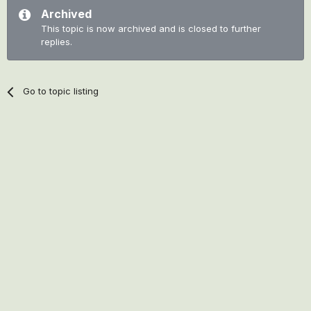
Archived
This topic is now archived and is closed to further
replies.
Go to topic listing