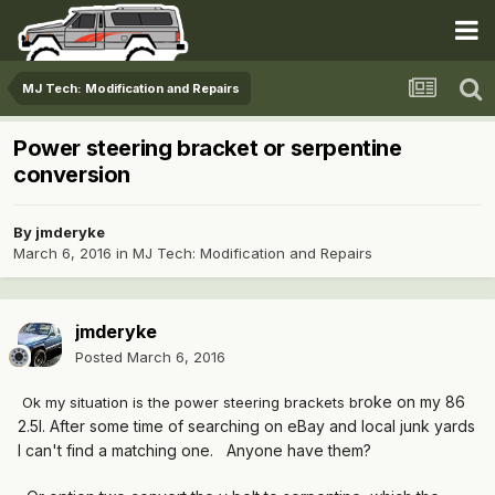
MJ Tech: Modification and Repairs
Power steering bracket or serpentine
conversion
By
jmderyke
March 6, 2016
in
MJ Tech: Modification and Repairs
jmderyke
Posted
March 6, 2016
roke on my 86
Ok my situation is the power steering brackets b
2.5l. After some time of searching on eBay and local junk yards
I can't find a matching one. Anyone have them?