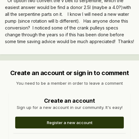
Or option two convert the v belt to serpentine, which the
easiest answer would be find a donor 2.5l (maybe a 4.0?)with
all the serpentine parts on it. I know I will need a new water
pump (since rotation will b different). Has anyone done this
conversion? I noticed some of the crank pulleys specs
change through the years so if this has been done before
some time saving advice would be much appreciated! Thanks!
Create an account or sign in to comment
You need to be a member in order to leave a comment
Create an account
Sign up for a new account in our community. It's easy!
Register a new account