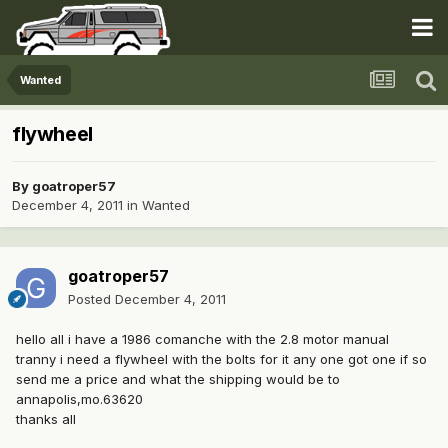
Wanted
flywheel
By
goatroper57
December 4, 2011
in
Wanted
goatroper57
Posted
December 4, 2011
hello all i have a 1986 comanche with the 2.8 motor manual
tranny i need a flywheel with the bolts for it any one got one if so
send me a price and what the shipping would be to
annapolis,mo.63620
thanks all