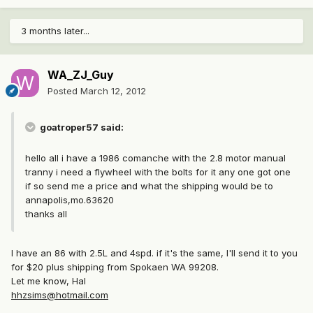
3 months later...
WA_ZJ_Guy
Posted
March 12, 2012
goatroper57 said:
hello all i have a 1986 comanche with the 2.8 motor manual
tranny i need a flywheel with the bolts for it any one got one
if so send me a price and what the shipping would be to
annapolis,mo.63620
thanks all
I have an 86 with 2.5L and 4spd. if it's the same, I'll send it to you
for $20 plus shipping from Spokaen WA 99208.
Let me know, Hal
hhzsims@hotmail.com