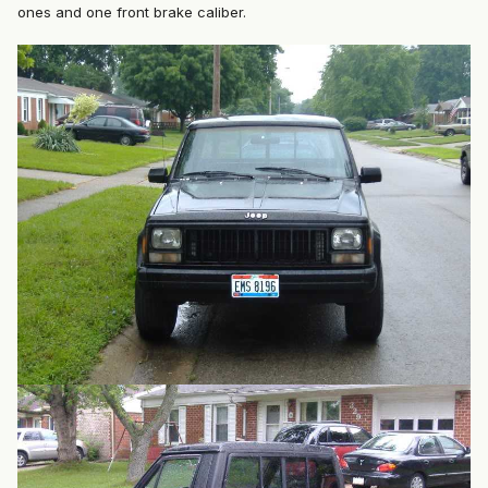
ones and one front brake caliber.