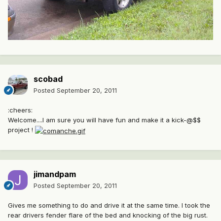
scobad
Posted
September 20, 2011
:cheers:
Welcome....I am sure you will have fun and make it a kick-@$$
project !
jimandpam
Posted
September 20, 2011
Gives me something to do and drive it at the same time. I took the
rear drivers fender flare of the bed and knocking of the big rust.