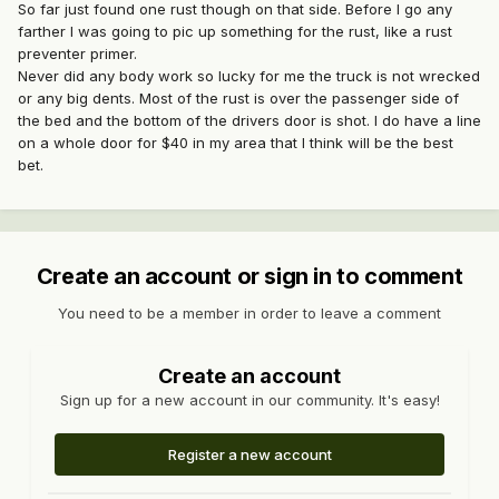
So far just found one rust though on that side. Before I go any
farther I was going to pic up something for the rust, like a rust
preventer primer.
Never did any body work so lucky for me the truck is not wrecked
or any big dents. Most of the rust is over the passenger side of
the bed and the bottom of the drivers door is shot. I do have a line
on a whole door for $40 in my area that I think will be the best
bet.
Create an account or sign in to comment
You need to be a member in order to leave a comment
Create an account
Sign up for a new account in our community. It's easy!
Register a new account