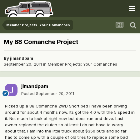
Member Projects: Your Comanches
My 88 Comanche Project
By
jimandpam
September 20, 2011
in
Member Projects: Your Comanches
jimandpam
Posted
September 20, 2011
Picked up a 88 Comanche 2WD Short bed I have been driving
around for about 4 months now. Its got the 4.0 with the 5 speed in
it. Not much to look at right now but does run and drive. Last
owner replaced the clutch so at least I do not have to worry
about that. I am into the little truck about $350 buts and so far
had to come up with a couple of old tires to replace some bad