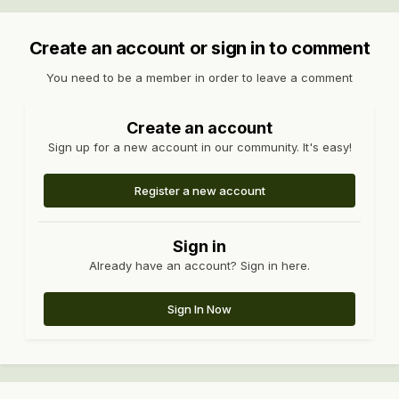
Create an account or sign in to comment
You need to be a member in order to leave a comment
Create an account
Sign up for a new account in our community. It's easy!
Register a new account
Sign in
Already have an account? Sign in here.
Sign In Now