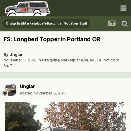
Craigslist/Marketplace/eBay... i.e. Not Your Stuff
FS: Longbed Topper in Portland OR
By
Unglar
November 5, 2010
in
Craigslist/Marketplace/eBay... i.e. Not Your
Stuff
Unglar
Posted
November 5, 2010