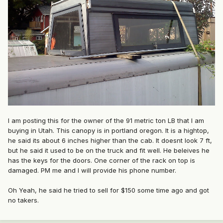
I am posting this for the owner of the 91 metric ton LB that I am
buying in Utah. This canopy is in portland oregon. It is a hightop,
he said its about 6 inches higher than the cab. It doesnt look 7 ft,
but he said it used to be on the truck and fit well. He beleives he
has the keys for the doors. One corner of the rack on top is
damaged. PM me and I will provide his phone number.
Oh Yeah, he said he tried to sell for $150 some time ago and got
no takers.