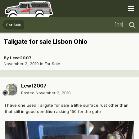
For Sale
Tailgate for sale Lisbon Ohio
By
Lewt2007
November 2, 2010
in
For Sale
Lewt2007
Posted
November 2, 2010
I have one used Tailgate for sale a little surface rust other than
that still in good condition asking 150 for the gate