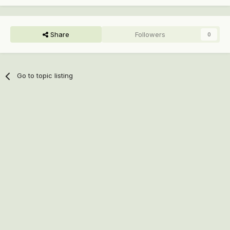
Share
Followers
0
Go to topic listing