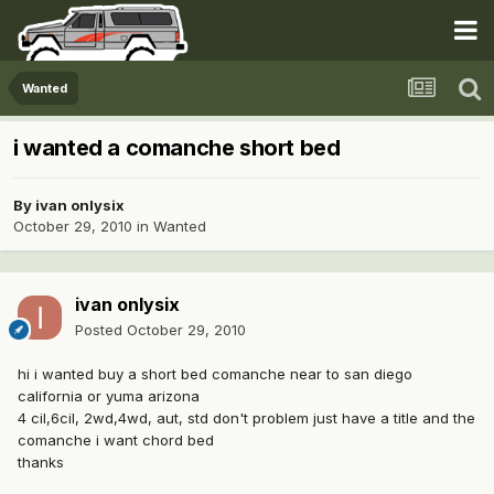
Wanted
i wanted a comanche short bed
By
ivan onlysix
October 29, 2010
in
Wanted
ivan onlysix
Posted
October 29, 2010
hi i wanted buy a short bed comanche near to san diego
california or yuma arizona
4 cil,6cil, 2wd,4wd, aut, std don't problem just have a title and the
comanche i want chord bed
thanks