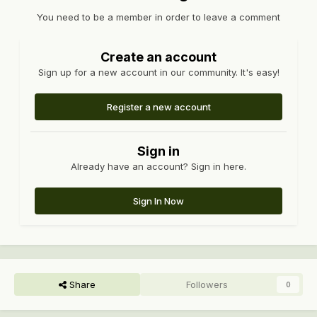
You need to be a member in order to leave a comment
Create an account
Sign up for a new account in our community. It's easy!
Register a new account
Sign in
Already have an account? Sign in here.
Sign In Now
Share
Followers
0