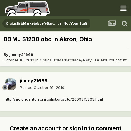
Craigslist/Marketplace/eBay... i.e. Not Your Stuff
88 MJ $1200 obo in Akron, Ohio
By
jimmy21669
October 16, 2010
in
Craigslist/Marketplace/eBay... i.e. Not Your Stuff
jimmy21669
Posted
October 16, 2010
http://akroncanton.craigslist.org/cto/2009815803.html
Create an account or sign in to comment