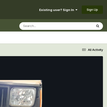
Sign Up
Existing user? Sign In
All Activity