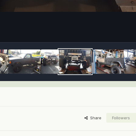
Share
Followers