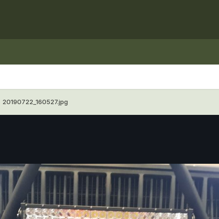
20190722_160527.jpg