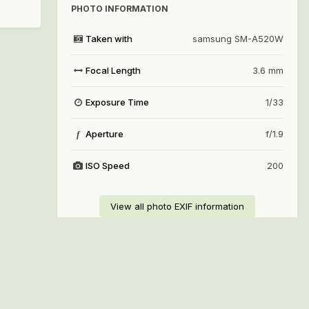
PHOTO INFORMATION
Taken with
samsung SM-A520W
Focal Length
3.6 mm
Exposure Time
1/33
Aperture
f/1.9
f
ISO Speed
200
View all photo EXIF information