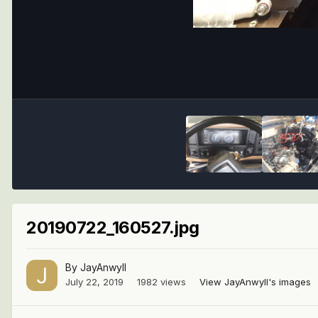
20190722_160527.jpg
By
JayAnwyll
July 22, 2019
1982 views
View JayAnwyll's images