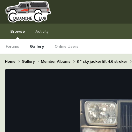
Browse
Activity
Forums
Gallery
Online Users
Home
Gallery
Member Albums
8 " sky jacker lift 4.6 stroker