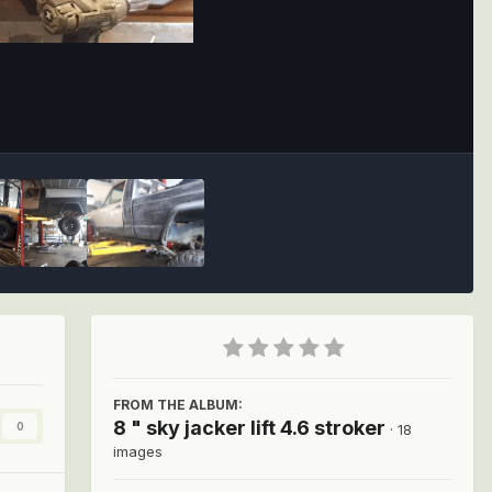
Image Tools
FROM THE ALBUM:
8 " sky jacker lift 4.6 stroker
0
· 18
images