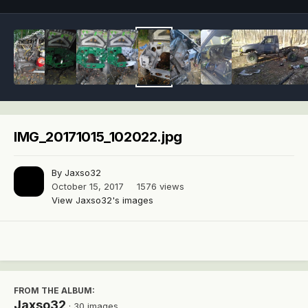
IMG_20171015_102022.jpg
By
Jaxso32
October 15, 2017
1576 views
View Jaxso32's images
FROM THE ALBUM:
Jaxso32
· 30 images