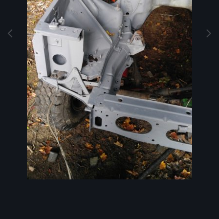
Image Tools