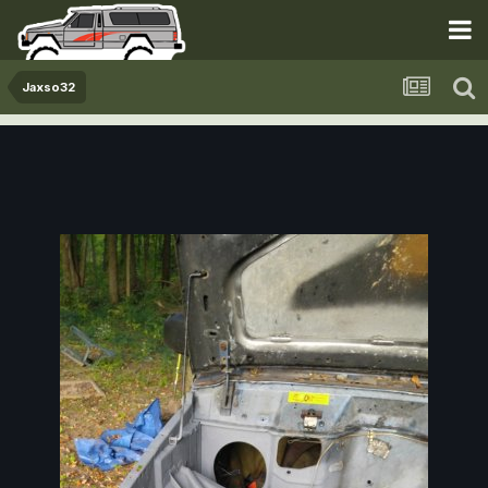
Jaxso32