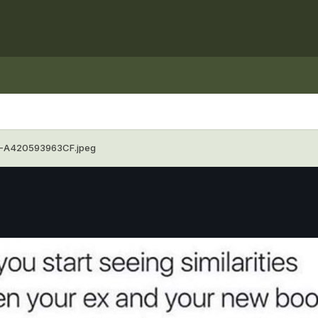
-A420593963CF.jpeg