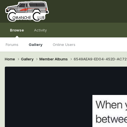
Browse
Activity
Forums
Gallery
Online Users
Home
Gallery
Member Albums
6549AEA9-ED04-452D-AC72