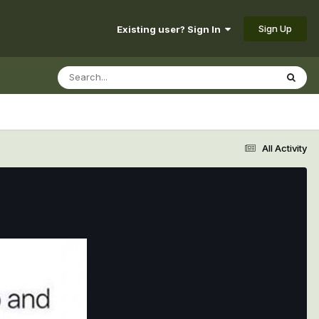
Sign Up
Existing user? Sign In
All Activity