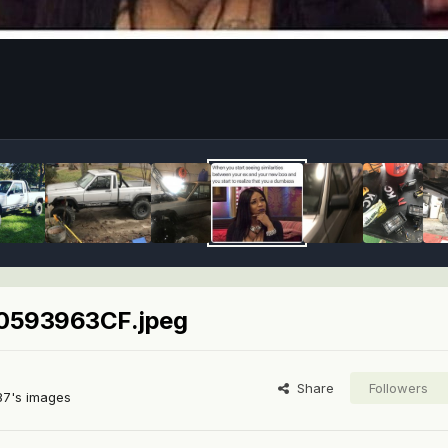
593963CF.jpeg
Share
Followers
87's images