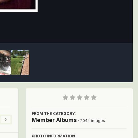
Image Tools
FROM THE CATEGORY:
Member Albums
0
· 2044 images
PHOTO INFORMATION