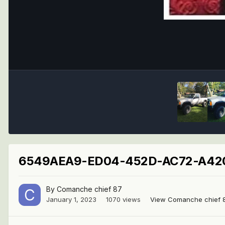
6549AEA9-ED04-452D-AC72-A420
By
Comanche chief 87
January 1, 2023
1070 views
View Comanche chief 