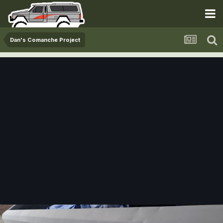
Dan's Comanche Project