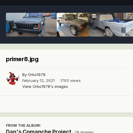
primer8.jpg
By
Orko1978
February 12, 2021
1793 views
View Orko1978's images
FROM THE ALBUM:
Dan's Comanche Project
· 28 images