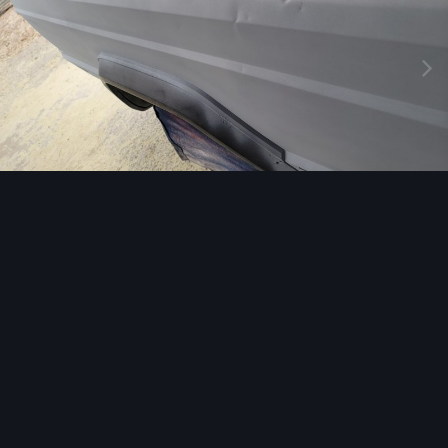
Image Tools